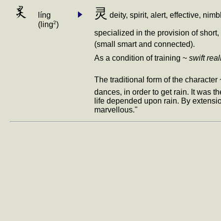
灵
灵
líng
deity, spirit, alert, effective,
2
(ling
)
specialized in the provision of sho
(small smart and connected).
As a condition of training ~
swift real
The traditional form of the character 
dances, in order to get rain. It was 
life depended upon rain. By extension
marvellous."