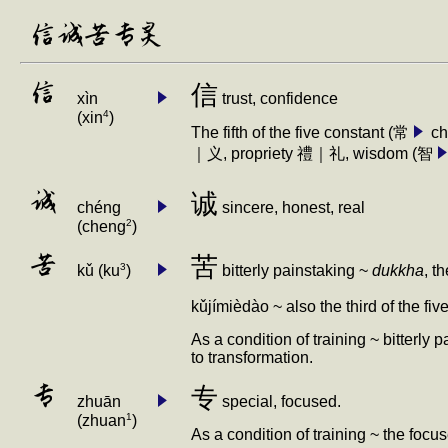
信诚苦专灵
信
信
xìn
trust, confidence
4
(xin
)
The fifth of the five constant (常
ch
｜义, propriety 禮｜礼, wisdom (智
诚
诚
chéng
sincere, honest, real
2
(cheng
)
苦
苦
3
bitterly painstaking ~
dukkha
, t
k
ǔ
(ku
)
k
ǔ
jímièdào ~ also the third of the fiv
As a condition of training ~ bitterly 
to transformation.
专
专
zhuān
special, focused.
1
(zhuan
)
As a condition of training ~ the foc